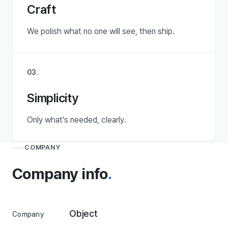
Craft
We polish what no one will see, then ship.
03
.
Simplicity
Only what's needed, clearly.
COMPANY
Company info
.
Object
Company