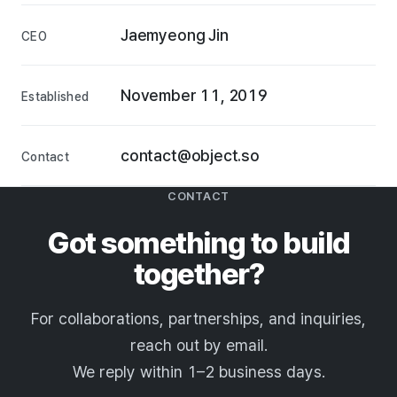
Jaemyeong Jin
CEO
November 11, 2019
Established
contact@object.so
Contact
CONTACT
Got something to build
together?
For collaborations, partnerships, and inquiries,
reach out by email.
We reply within 1–2 business days.