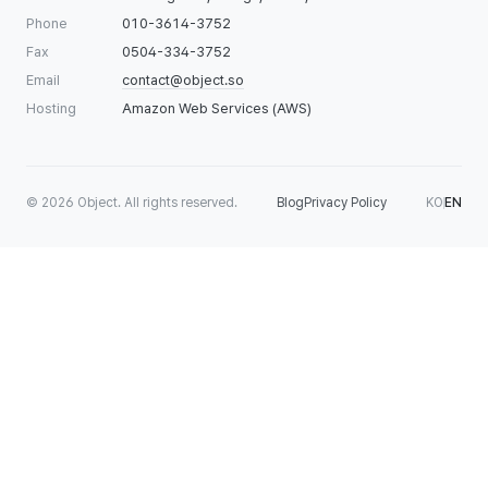
Phone
010-3614-3752
Fax
0504-334-3752
Email
contact@object.so
Hosting
Amazon Web Services (AWS)
©
2026
Object. All rights reserved.
Blog
Privacy Policy
KO
EN