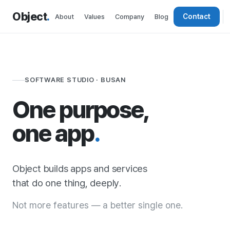
Object
.
Contact
About
Values
Company
Blog
SOFTWARE STUDIO · BUSAN
One purpose,
one app
.
Object builds apps and services
that do one thing, deeply.
Not more features — a better single one.