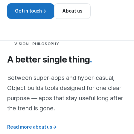
Get in touch
→
About us
VISION · PHILOSOPHY
A better single thing
.
Between super-apps and hyper-casual,
Object builds tools designed for one clear
purpose — apps that stay useful long after
the trend is gone.
Read more about us
→