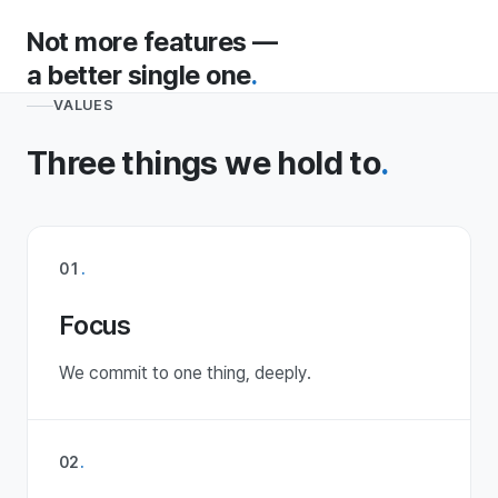
Not more features —
a better single one
.
VALUES
Three things we hold to
.
01
.
Focus
We commit to one thing, deeply.
02
.