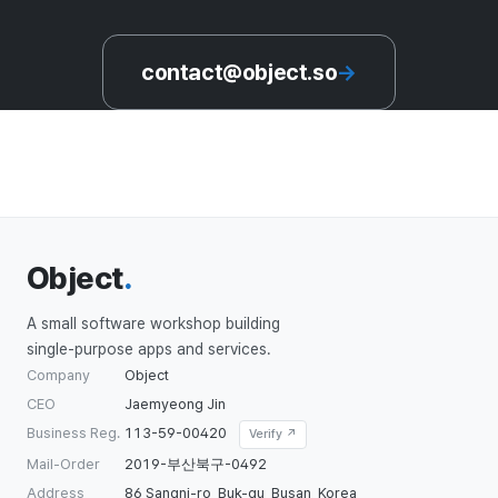
contact@object.so
→
Object
.
A small software workshop building
single-purpose apps and services.
Company
Object
CEO
Jaemyeong Jin
Business Reg.
113-59-00420
Verify ↗
Mail-Order
2019-부산북구-0492
Address
86 Sangni-ro, Buk-gu, Busan, Korea